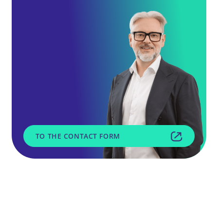
TO THE CONTACT FORM
SGH Service GmbH
Daimlerring 51
31135 Hildesheim