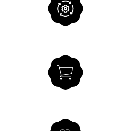
Accounting Services
SGH takes care of your bookkeeping -
professionally and securely.
VIEW SOLUTION
Purchase to Pay
All purchasing processes digitally in one
flow.
VIEW SOLUTION