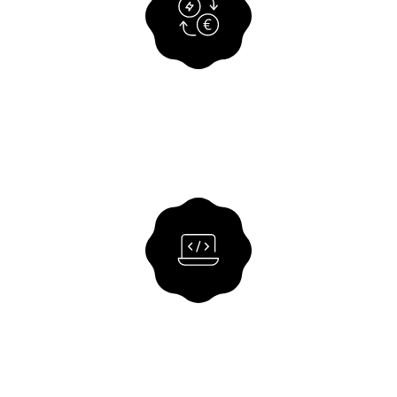
Consulting Services
We support you with process
optimisation, system integration and the
further development of digital financial
processes.
VIEW SOLUTION
Offshore software
development
Customised software solutions from our
experienced team of developers.