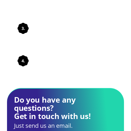
Integrate solutions
Develop processes
Do you have any
questions?
Get in touch with us!
Just send us an email.