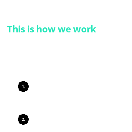
VIEW SOLUTION
This is how we work
We support you in a structured way and
tailored to your requirements, from the
initial assessment right through to
implementation.
Understanding needs
Set up processes
appropriately