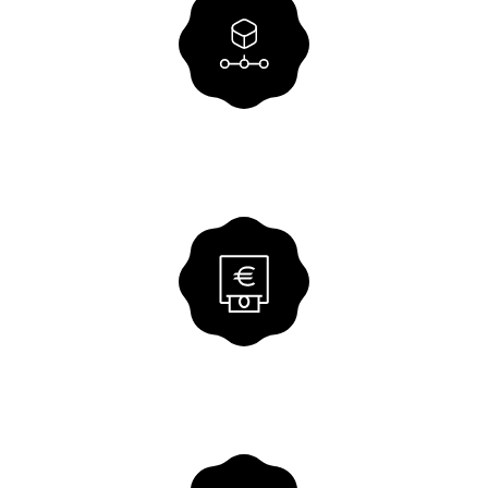
Centralised settlement
Efficient payment processing for
affiliated groups with full transparency.
VIEW SOLUTION
E-bill
Our solution for your digital incoming
and outgoing invoices.
VIEW SOLUTION