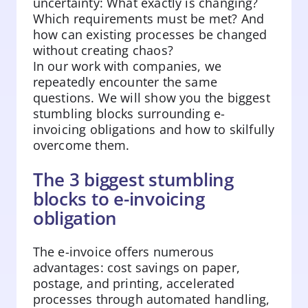
uncertainty: What exactly is changing?
Which requirements must be met? And
how can existing processes be changed
without creating chaos?
In our work with companies, we
repeatedly encounter the same
questions. We will show you the biggest
stumbling blocks surrounding e-
invoicing obligations and how to skilfully
overcome them.
The 3 biggest stumbling
blocks to e-invoicing
obligation
The e-invoice offers numerous
advantages: cost savings on paper,
postage, and printing, accelerated
processes through automated handling,