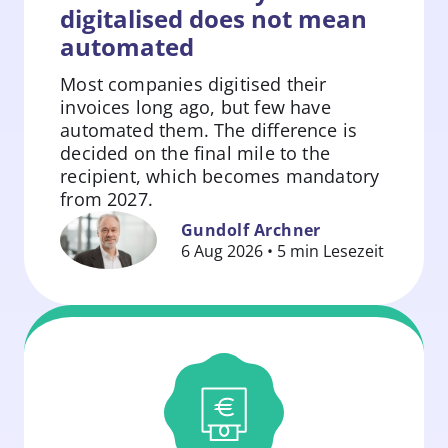
digitalised does not mean
automated
Most companies digitised their
invoices long ago, but few have
automated them. The difference is
decided on the final mile to the
recipient, which becomes mandatory
Zum
from 2027.
Beitrag
Gundolf Archner
springen
6 Aug 2026 • 5 min Lesezeit