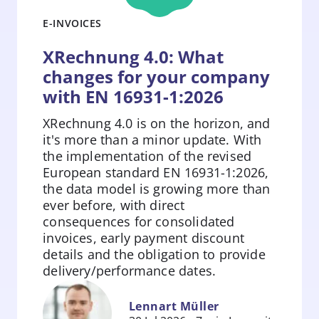
E-INVOICES
XRechnung 4.0: What
changes for your company
with EN 16931-1:2026
XRechnung 4.0 is on the horizon, and
it's more than a minor update. With
the implementation of the revised
European standard EN 16931-1:2026,
the data model is growing more than
ever before, with direct
consequences for consolidated
invoices, early payment discount
details and the obligation to provide
Zum
delivery/performance dates.
Beitrag
springen
Lennart Müller