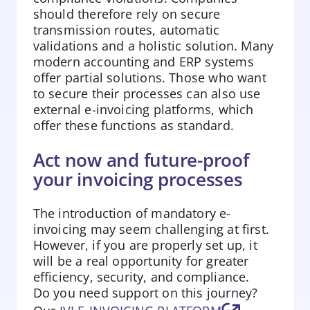
should therefore rely on secure
transmission routes, automatic
validations and a holistic solution. Many
modern accounting and ERP systems
offer partial solutions. Those who want
to secure their processes can also use
external e-invoicing platforms, which
offer these functions as standard.
Act now and future-proof
your invoicing processes
The introduction of mandatory e-
invoicing may seem challenging at first.
However, if you are properly set up, it
will be a real opportunity for greater
efficiency, security, and compliance.
Do you need support on this journey?