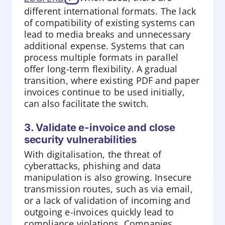
different international formats. The lack
of compatibility of existing systems can
lead to media breaks and unnecessary
additional expense. Systems that can
process multiple formats in parallel
offer long-term flexibility. A gradual
transition, where existing PDF and paper
invoices continue to be used initially,
can also facilitate the switch.
3. Validate e-invoice and close
security vulnerabilities
With digitalisation, the threat of
cyberattacks, phishing and data
manipulation is also growing. Insecure
transmission routes, such as via email,
or a lack of validation of incoming and
outgoing e-invoices quickly lead to
compliance violations. Companies