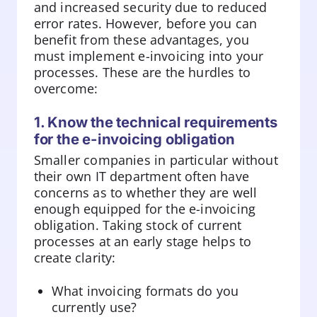
and increased security due to reduced
error rates. However, before you can
benefit from these advantages, you
must implement e-invoicing into your
processes. These are the hurdles to
overcome:
1. Know the technical requirements
for the e-invoicing obligation
Smaller companies in particular without
their own IT department often have
concerns as to whether they are well
enough equipped for the e-invoicing
obligation. Taking stock of current
processes at an early stage helps to
create clarity:
What invoicing formats do you
currently use?