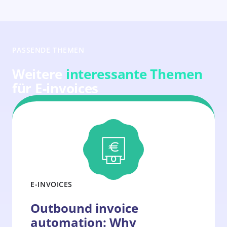
PASSENDE THEMEN
Weitere
interessante Themen
für E-invoices
E-INVOICES
Outbound invoice
automation: Why