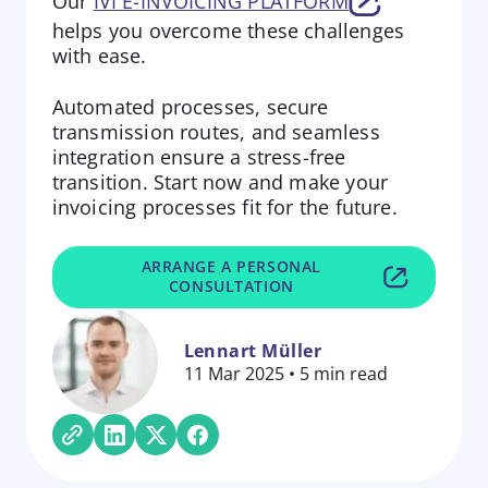
Our
IVI E-INVOICING PLATFORM
helps you overcome these challenges
with ease.
Automated processes, secure
transmission routes, and seamless
integration ensure a stress-free
transition. Start now and make your
invoicing processes fit for the future.
ARRANGE A PERSONAL
CONSULTATION
Lennart Müller
11 Mar 2025 • 5 min read