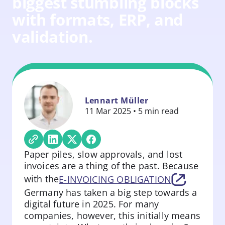
biggest stumbling blocks
with formats, ERP, and
validation.
Lennart Müller
11 Mar 2025 • 5 min read
Paper piles, slow approvals, and lost
invoices are a thing of the past. Because
with the
E-INVOICING OBLIGATION
Germany has taken a big step towards a
digital future in 2025. For many
companies, however, this initially means