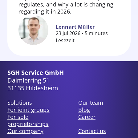
regulates, and why a lot is changing
Zum
regarding it in 2026.
Beitrag
springen
Lennart Müller
23 Jul 2026 • 5 minutes
Lesezeit
SGH Service GmbH
Daimlerring 51
31135 Hildesheim
Solutions
Our team
For joint groups
Blog
For sole
Career
proprietorships
Our company
Contact us