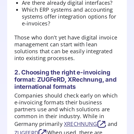
Are there already digital interfaces?
Which ERP systems and accounting
systems offer integration options for
e-invoices?
Those who don't yet have digital invoice
management can start with lean
solutions that can be easily integrated
into existing processes.
2. Choosing the right e-invoicing
format: ZUGFeRD, XRechnung, and
international formats
Companies should check early on which
e-invoicing formats their business
partners use and which solutions are
common in their industry. While in
Germany primarily
XRECHNUNG
and
ZUGFERD
When used, there are