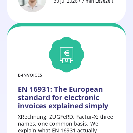
30 Jul 2026 • 7 min Lesezeit
E-INVOICES
EN 16931: The European
standard for electronic
invoices explained simply
XRechnung, ZUGFeRD, Factur-X: three
names, one common basis. We
explain what EN 16931 actually