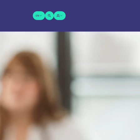
EN
SUCHE
LOGIN
ÖFFNEN
Wonach suchen Sie?
SENDEN