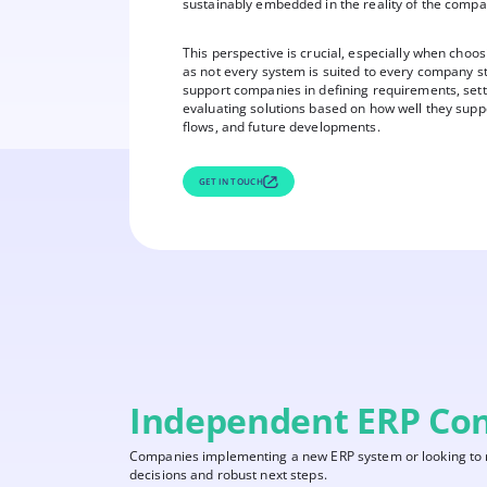
sustainably embedded in the reality of the compa
This perspective is crucial, especially when choo
as not every system is suited to every company s
support companies in defining requirements, setti
evaluating solutions based on how well they supp
flows, and future developments.
GET IN TOUCH
Independent ERP Con
Companies implementing a new ERP system or looking to re
decisions and robust next steps.