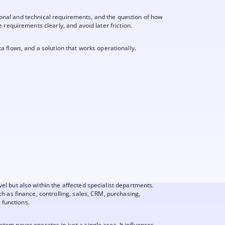
sional and technical requirements, and the question of how
requirements clearly, and avoid later friction.
ta flows, and a solution that works operationally.
 but also within the affected specialist departments.
h as finance, controlling, sales, CRM, purchasing,
 functions.
system never operates in just a single area. It influences