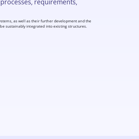
 processes, requirements,
ystems, as well as their further development and the
be sustainably integrated into existing structures.