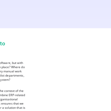
 to
oftware, but with
in place? Where do
ary manual work
list departments,
system?
he context of the
ombine ERP-related
rganisational
s ensures that we
 a solution that is