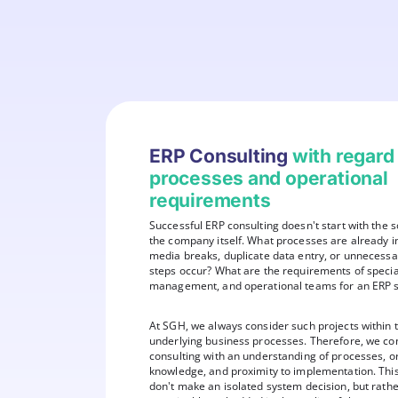
ERP Consulting
with regard
processes and operational
requirements
Successful ERP consulting doesn't start with the s
the company itself. What processes are already 
media breaks, duplicate data entry, or unnecess
steps occur? What are the requirements of specia
management, and operational teams for an ERP 
At SGH, we always consider such projects within t
underlying business processes. Therefore, we c
consulting with an understanding of processes, o
knowledge, and proximity to implementation. Thi
don't make an isolated system decision, but rather