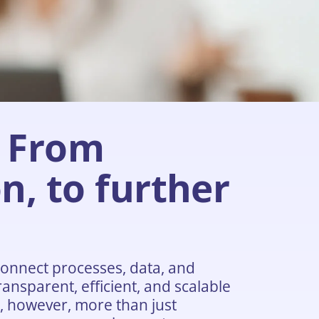
From
n, to further
onnect processes, data, and
ansparent, efficient, and scalable
n, however, more than just