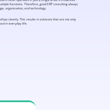
ultiple functions. Therefore, good ERP consulting always
dge, organisation, and technology.
ips cleanly. This results in solutions that are not only
ed in everyday life.