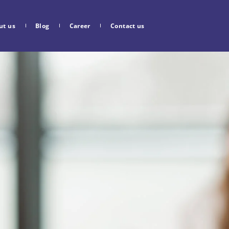
ut us
Blog
Career
Contact us