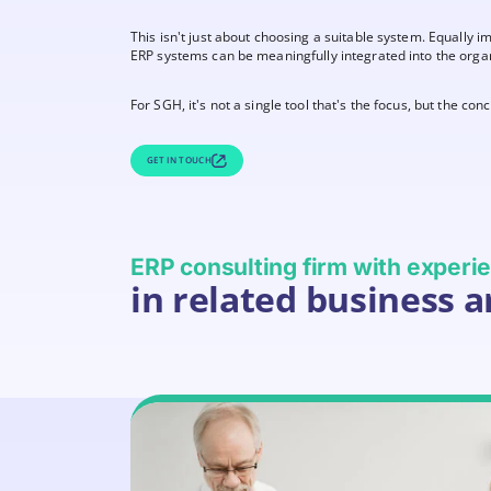
This isn't just about choosing a suitable system. Equally 
ERP systems can be meaningfully integrated into the organi
For SGH, it's not a single tool that's the focus, but the co
GET IN TOUCH
ERP consulting firm with exper
in related business a