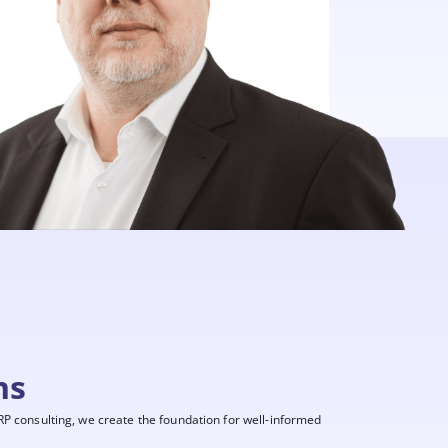
ns
P consulting, we create the foundation for well-informed