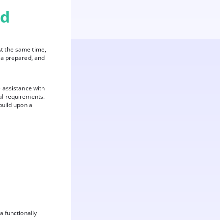
nd
At the same time,
ta prepared, and
e assistance with
al requirements.
build upon a
a functionally