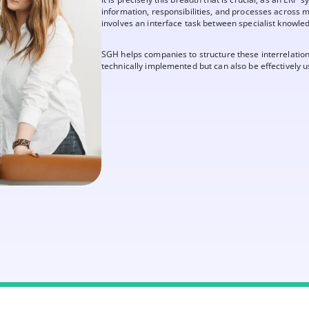
information, responsibilities, and processes across m
involves an interface task between specialist knowle
SGH helps companies to structure these interrelationsh
technically implemented but can also be effectively us