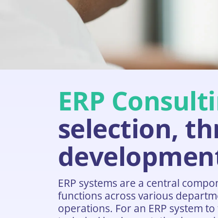
ERP Consulti
selection, t
developmen
ERP systems are a central compo
functions across various departme
operations. For an ERP system to t