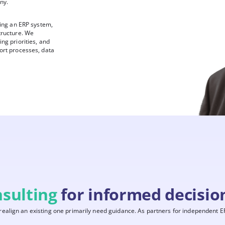
ny.
sing an ERP system,
tructure. We
ng priorities, and
ort processes, data
sulting
for informed decisio
align an existing one primarily need guidance. As partners for independent ER