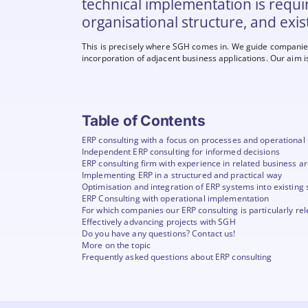
technical implementation is requi
organisational structure, and exis
This is precisely where SGH comes in. We guide companies 
incorporation of adjacent business applications. Our aim i
Table of Contents
ERP consulting with a focus on processes and operational
Independent ERP consulting for informed decisions
ERP consulting firm with experience in related business a
Implementing ERP in a structured and practical way
Optimisation and integration of ERP systems into existing 
ERP Consulting with operational implementation
For which companies our ERP consulting is particularly re
Effectively advancing projects with SGH
Do you have any questions? Contact us!
More on the topic
Frequently asked questions about ERP consulting