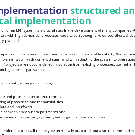
mplementation
structured a
ical implementation
on of an ERP system is a crucial step in the development of many companies. 
ciated with high demands: processes need to be rethought, roles coordinated, da
lly planned.
panies in this phase with a clear focus on structure and feasibility. We provid
implementation, with content design, and with adapting the system to operation
RP projects are not considered in isolation from existing processes, but rather 
anding of the organisation.
anies with, among other things:
ure and prioritisation of requirements
ring of processes and responsibilities
data and interfaces
on between specialist departments and IT
entation of processes, systems, and organisational structures
 implementation will not only be technically prepared, but also implemented in 