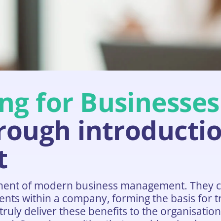
ng for Businesses
hrough introductio
t
nent of modern business management. They c
nts within a company, forming the basis for tr
ruly deliver these benefits to the organisatio