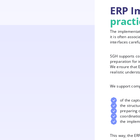
ERP I
pract
The implementati
it is often asso
interfaces carefu
SGH supports com
preparation for 
We ensure that E
realistic underst
We support comp
of the capt
the structu
preparing 
coordinati
the implem
This way, the ERP