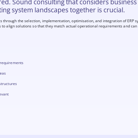
red. Sound consulting that considers business
ting system landscapes together is crucial.
through the selection, implementation, optimisation, and integration of ERP s
s to align solutions so that they match actual operational requirements and can 
 requirements
reas
structures
levant