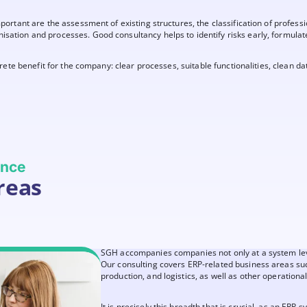
important are the assessment of existing structures, the classification of profes
sation and processes. Good consultancy helps to identify risks early, formulate 
ncrete benefit for the company: clear processes, suitable functionalities, clean da
ience
reas
SGH accompanies companies not only at a system level
Our consulting covers ERP-related business areas suc
production, and logistics, as well as other operational
It is precisely this breadth that is crucial, as an ERP 