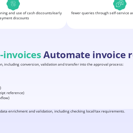
nning and use of cash discounts/early
fewer queries through self-service a
ayment discounts
-invoices
Automate invoice r
n, including conversion, validation and transfer into the approval process:
)
eipt reference)
kflow)
data enrichment and validation, including checking local/tax requirements.