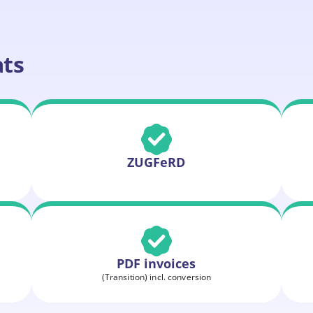
ats
ZUGFeRD
PDF invoices
(Transition) incl. conversion