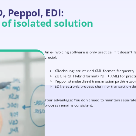
 Peppol, EDI:
of isolated solution
An e-invoicing software is only practical if it doesn't 
crucial:
XRechnung: structured XML format, frequently
ZUGFeRD: Hybrid format (PDF + XML) for pract
Peppol: standardised transmission path/netwo
EDI: electronic process chain for transaction 
Your advantage: You don't need to maintain separate
process remains consistent.