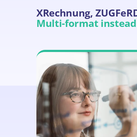
XRechnung, ZUGFeRD,
Multi-format instead 