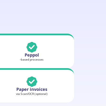
Peppol
-based processes
Paper invoices
via Scan/OCR (optional)