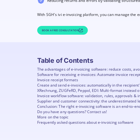
Reducing returns and errors by validating structure
With SGH's ivi e-invoicing platform, you can manage the ent
BOOK A FREE CONSULTATION
Table of Contents
The advantages of e-invoicing software: reduce costs, avo
Software for receiving e-invoices: Automate invoice recep
Invoice receipt formats
Create and send e-invoices: automatically in the recipient
XRechnung, ZUGFeRD, Peppol, EDI: Multi-format instead of
Invoice workflow software: validation, rules, approvals & i
Supplier and customer connectivity: the underestimated l
Conclusion: The right e-invoicing software is an end-to-en
Do you have any questions? Contact us!
More on the topic
Frequently asked questions about e-invoicing software