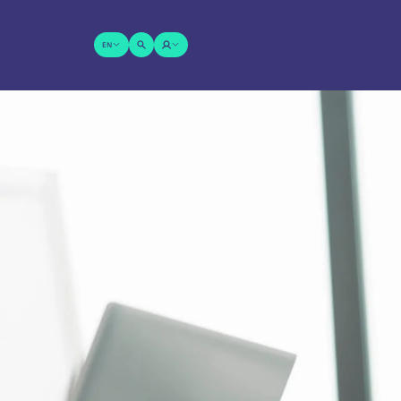
EN
SUCHE
LOGIN
ÖFFNEN
Wonach suchen Sie?
SENDEN