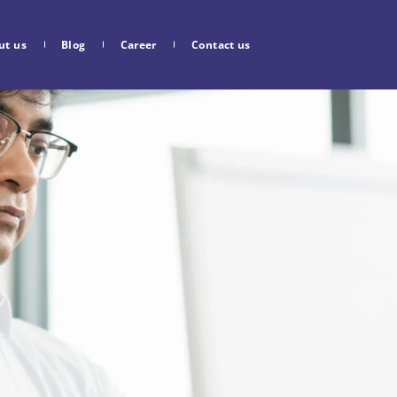
ut us
Blog
Career
Contact us