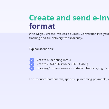
Create and send e-in
format
With ivi, you create invoices as usual. Conversion into yo
tracking and full delivery transparency.
Typical scenarios:
Create XRechnung (XML)
Create ZUGFeRD invoice (PDF + XML)
Shipping/transmission via suitable channels, e.g. Pe
This reduces bottlenecks, speeds up incoming payments, a