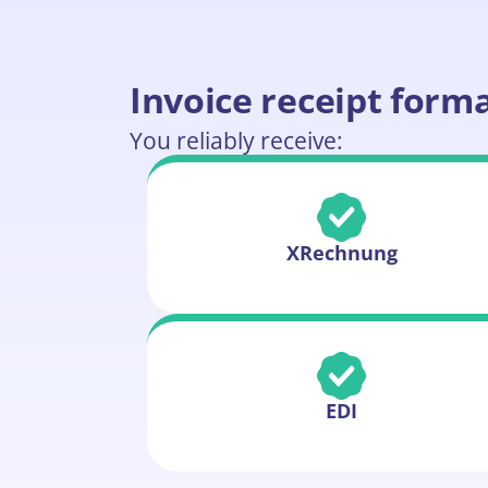
Invoice receipt form
You reliably receive:
XRechnung
EDI