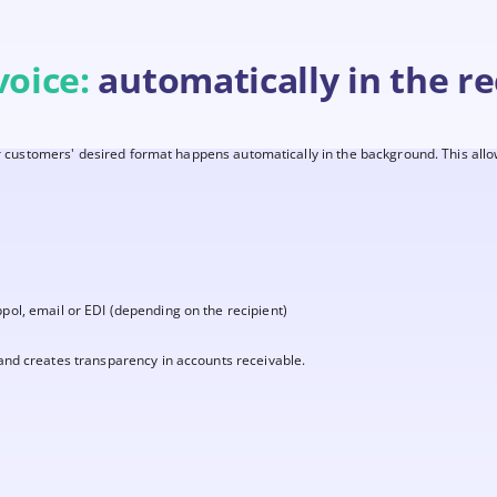
voice:
automatically in the re
ur customers' desired format happens automatically in the background. This allo
ppol, email or EDI (depending on the recipient)
nd creates transparency in accounts receivable.