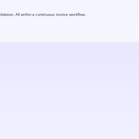
lidation. All within a continuous invoice workflow.