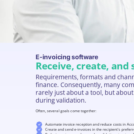
E-invoicing software
Receive, create, and
Requirements, formats and channel
finance. Consequently, many compan
rarely just about a tool, but abou
during validation.
Often, several goals come together:
Automate invoice reception and reduce costs in Acc
Create and send e-invoices in the recipient's prefer