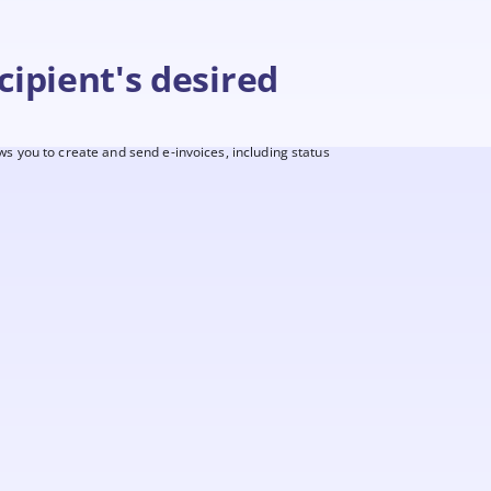
cipient's desired
ws you to create and send e-invoices, including status