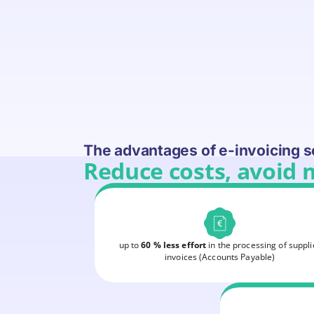
The advantages of e-invoicing s
Reduce costs, avoid 
up to
60 % less effort
in the processing of suppli
invoices (Accounts Payable)