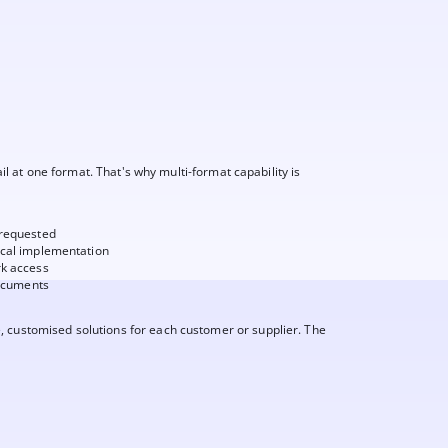
fail at one format. That's why multi-format capability is
 requested
ical implementation
rk access
documents
, customised solutions for each customer or supplier. The