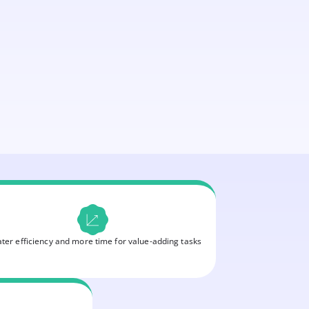
ter efficiency and more time for value-adding tasks