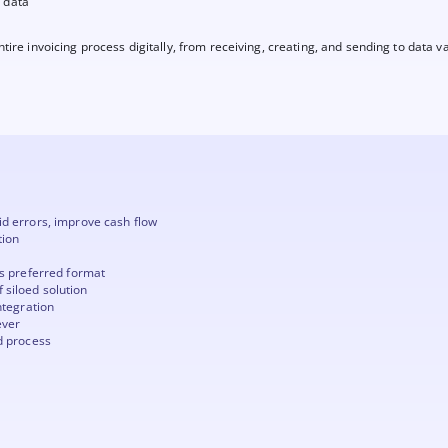
d data
ire invoicing process digitally, from receiving, creating, and sending to data va
id errors, improve cash flow
tion
's preferred format
 siloed solution
ntegration
ever
d process