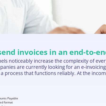
 send invoices in an end-to-e
s noticeably increase the complexity of every
ies are currently looking for an e-invoicing pl
t a process that functions reliably. At the inco
ounts Payable
red format