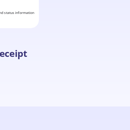
nd status information
eceipt