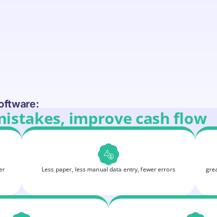
oftware:
mistakes, improve cash flow
er
Less paper, less manual data entry, fewer errors
grea