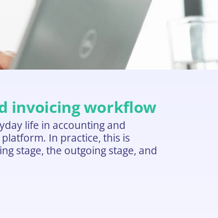
nd invoicing workflow
day life in accounting and
atform. In practice, this is
ming stage, the outgoing stage, and