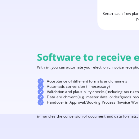
Better cash flow pla
p
Software to receive e
With ivi, you can automate your electronic invoice receptio
Acceptance of different formats and channels
Automatic conversion (if necessary)
Validation and plausibility checks (including tax rules
Data enrichment (e.g. master data, order/goods rec
Handover in Approval/Booking Process (Invoice Wor
ivi handles the conversion of document and data formats, 